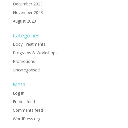
December 2023
November 2023
August 2023
Categories
Body Treatments
Programs & Workshops
Promotions
Uncategorised
Meta
Log in
Entries feed
Comments feed
WordPress.org