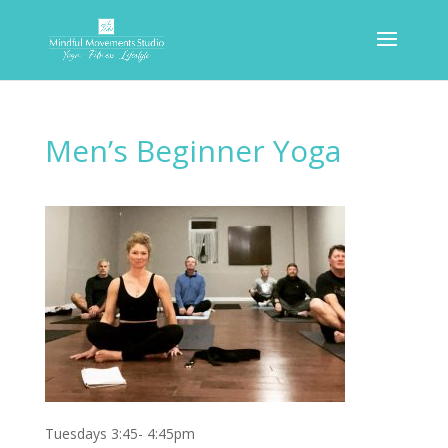
Men’s Beginner Yoga
Tuesdays 3:45- 4:45pm