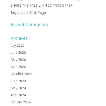
SHARE THE PASS-LIMITED TIME OFFER
Beyond the Chair Yoga
Recent Comments
Archives
July 2026
June 2026
May 2026
April 2026
October 2025
June 2024
May 2024
April 2024
January 2024