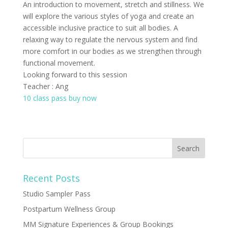
An introduction to movement, stretch and stillness. We
will explore the various styles of yoga and create an
accessible inclusive practice to suit all bodies. A
relaxing way to regulate the nervous system and find
more comfort in our bodies as we strengthen through
functional movement.
Looking forward to this session
Teacher : Ang
10 class pass buy now
Recent Posts
Studio Sampler Pass
Postpartum Wellness Group
MM Signature Experiences & Group Bookings